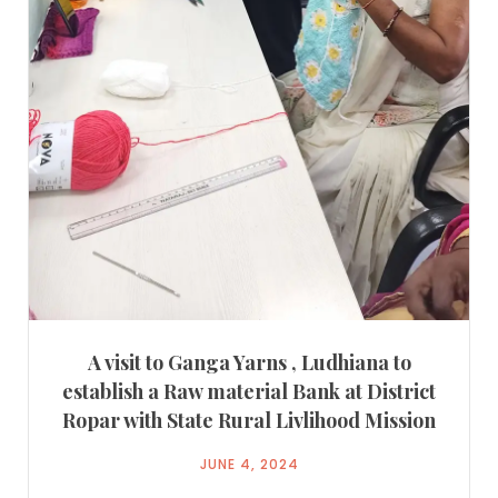
A visit to Ganga Yarns , Ludhiana to
establish a Raw material Bank at District
Ropar with State Rural Livlihood Mission
JUNE 4, 2024