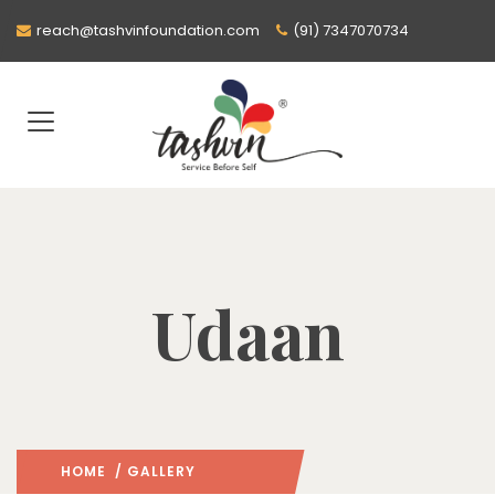
reach@tashvinfoundation.com
(91) 7347070734
Udaan
HOME
/ GALLERY
: PAGE 2