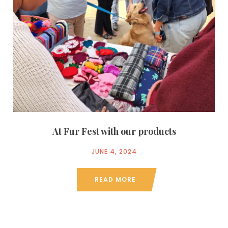
At Fur Fest with our products
JUNE 4, 2024
READ MORE