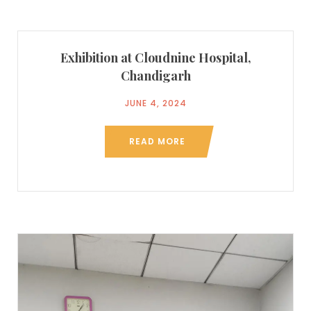
Exhibition at Cloudnine Hospital,
Chandigarh
JUNE 4, 2024
READ MORE