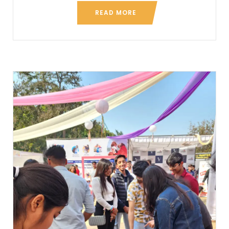
READ MORE