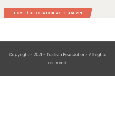
HOME
/ CELEBRATION WITH TASHVIN
Copyright - 2021 -
Tashvin Foundation
- All rights
reserved.