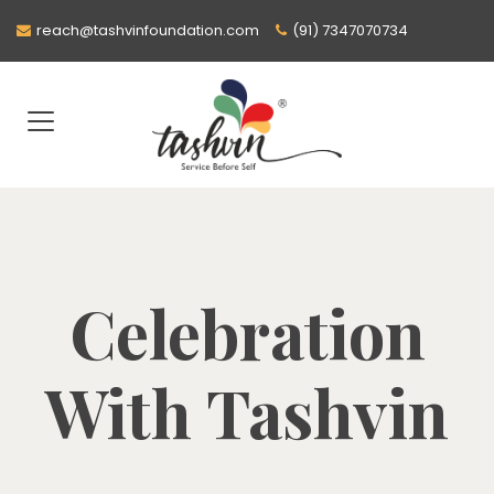
reach@tashvinfoundation.com
(91) 7347070734
Celebration
With Tashvin